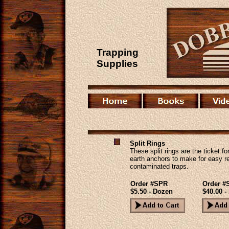
Trapping
Supplies
Split Rings
These split rings are the ticket fo
earth anchors to make for easy r
contaminated traps.
Order #SPR
Order 
$5.50 - Dozen
$40.00 -