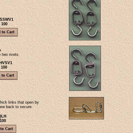
#SSWV1
- 100
s
 two rivets.
#HVSV1
 100
hick links that open by
ew back to secure.
QLH
 100