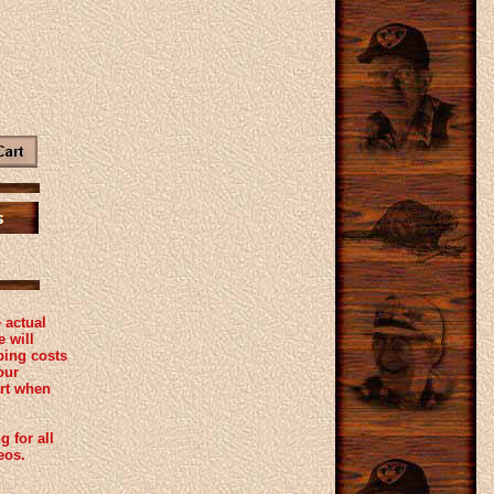
 actual
 will
ping costs
our
rt when
g for all
eos.