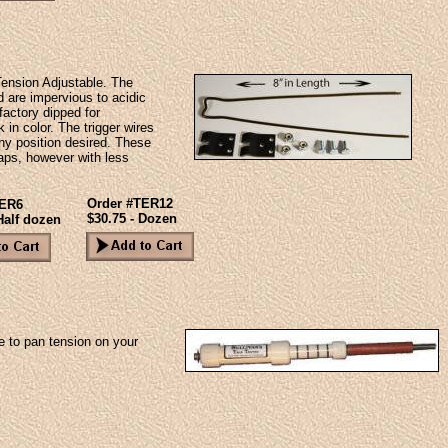
 Tension Adjustable. The
nd are impervious to acidic
 factory dipped for
in color. The trigger wires
any position desired. These
traps, however with less
Order #TER12
TER6
$30.75 - Dozen
Half dozen
e to pan tension on your