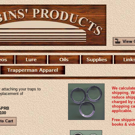
We calculate
r attaching your traps to
shipping. We
eplacement of
reduce ship
charged by 
shopping ca
#SPRB
applicable.
 100
Free shippin
books & vid