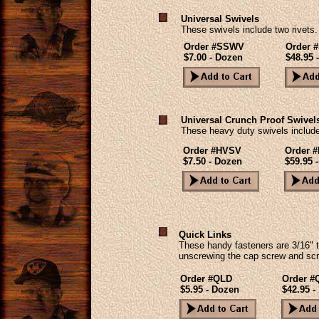
Universal Swivels
These swivels include two rivets.
Order #SSWV
Order 
$7.00 - Dozen
$48.95 
Universal Crunch Proof Swivel
These heavy duty swivels include
Order #HVSV
Order 
$7.50 - Dozen
$59.95 -
Quick Links
These handy fasteners are 3/16" t
unscrewing the cap screw and scr
Order #QLD
Order #
$5.95 - Dozen
$42.95 -