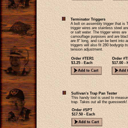
Terminator Triggers
A bolt on assembly trigger that is
trigger wires are stainless steel a
or salt water. The trigger wires are
camouflage purposes and are black 
are 8" long, and can be bent into 
triggers will also fit 280 bodygrip 
tension adjustment.
Order #TER1
Order #
$3.25 - Each
$17.00 - 
Sullivan's Trap Pan Tester
This handy tool is used to measur
trap. Takes out all the guesswork!
Order #SPT
$17.50 - Each